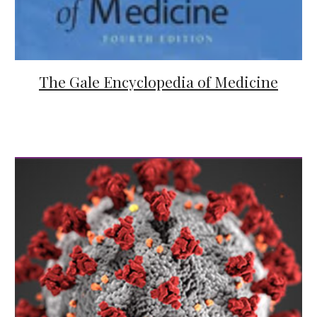
The Gale Encyclopedia of Medicine