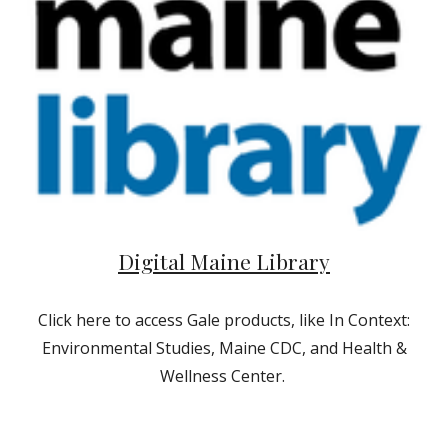
Digital Maine Library
Click here to access Gale products, like In Context:
Environmental Studies, Maine CDC, and Health &
Wellness Center.