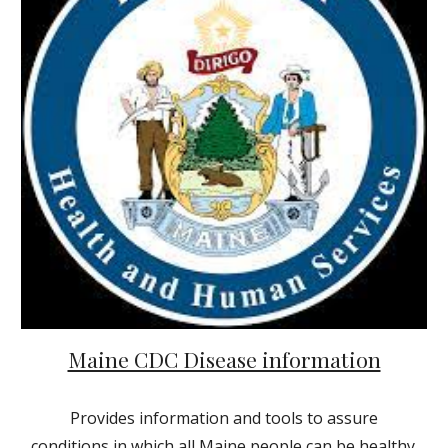
Maine CDC Disease information
Provides information and tools to assure
conditions in which all Maine people can be healthy.