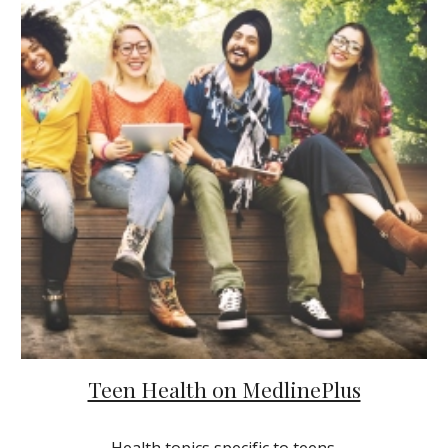
Teen Health on MedlinePlus