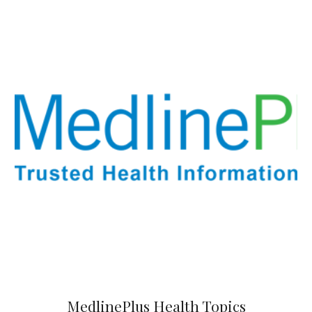
MedlinePlus
Health Topics