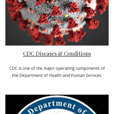
CDC Diseases & Conditions
CDC is one of the major operating components of
the Department of Health and Human Services.