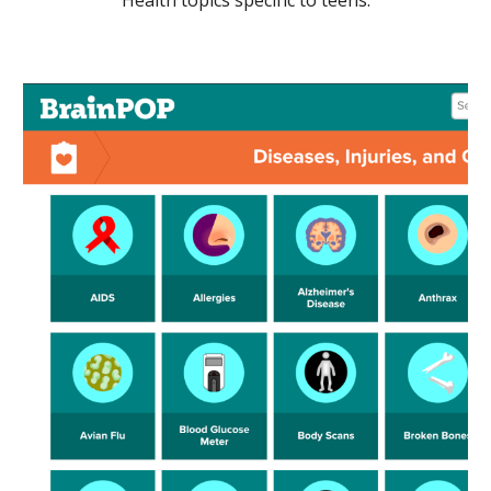
Health topics specific to teens.