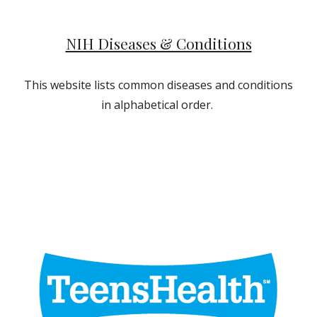
NIH Diseases & Conditions
This website lists common diseases and conditions
in alphabetical order.