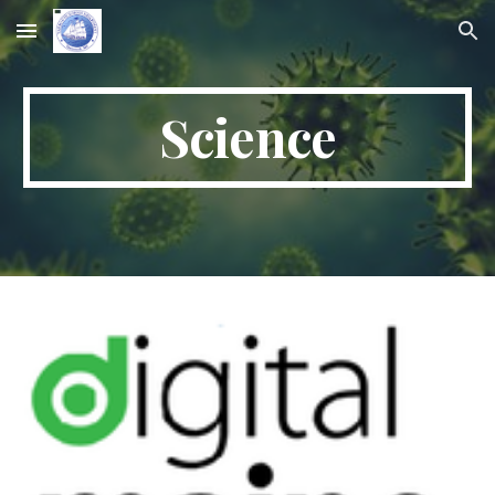
Skip to main content
Skip to navigation
Science