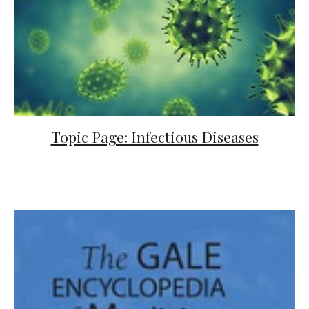
Topic Page: Infectious Diseases