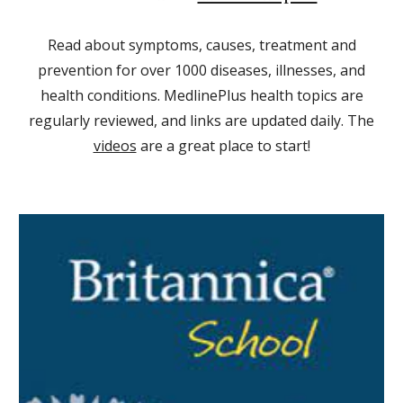
Read about symptoms, causes, treatment and
prevention for over 1000 diseases, illnesses, and
health conditions. MedlinePlus health topics are
regularly reviewed, and links are updated daily. The
videos
are a great place to start!