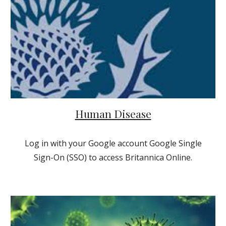
Human Disease
Log in with your Google account Google Single
Sign-On (SSO) to access Britannica Online.