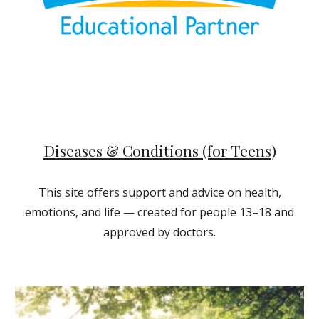
Diseases & Conditions (for Teens
)
This site offers support and advice on health,
emotions, and life — created for people 13–18 and
approved by doctors.