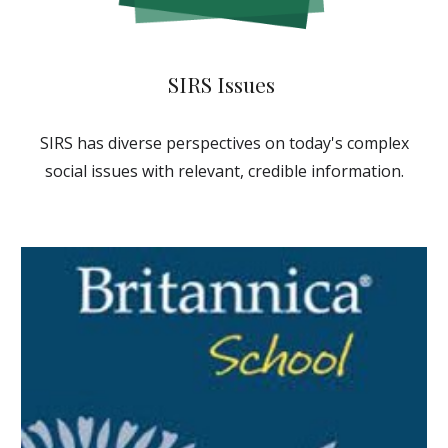
SIRS Issues
SIRS
has
diverse perspectives on today's complex
social issues with relevant, credible information.