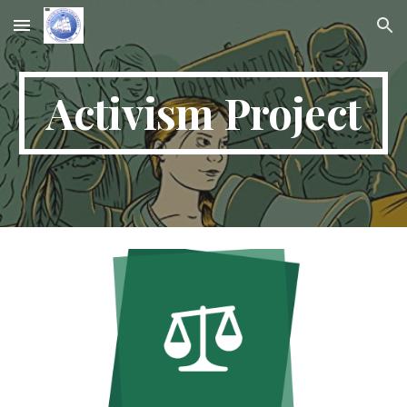
Skip to main content
Skip to navigation
Activism Project