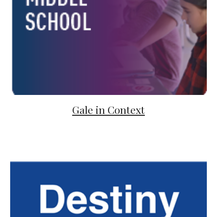
Gale in Context