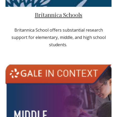
Britannica Schools
Britannica School offers substantial research
support for elementary, middle, and high school
students.