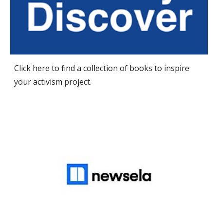
Click here to find a collection of books to inspire
your activism project.