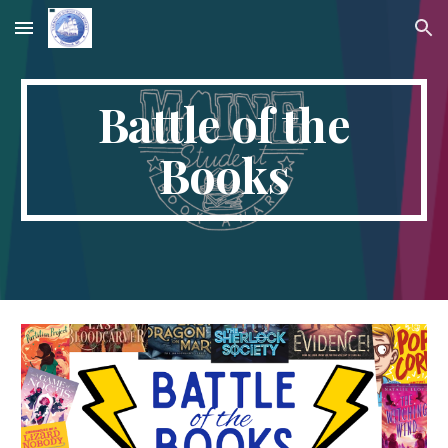
Skip to main content
Skip to navigation
Battle of the
Books