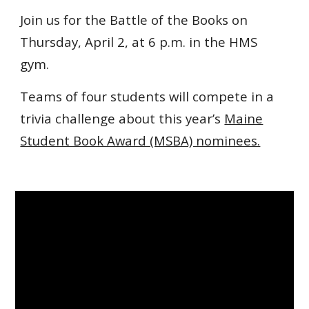
Join us for the Battle of the Books on
Thursday, April 2, at 6 p.m. in the HMS
gym.
Teams of four students will compete in a
trivia challenge about this year’s
Maine
Student Book Award (MSBA) nominees.