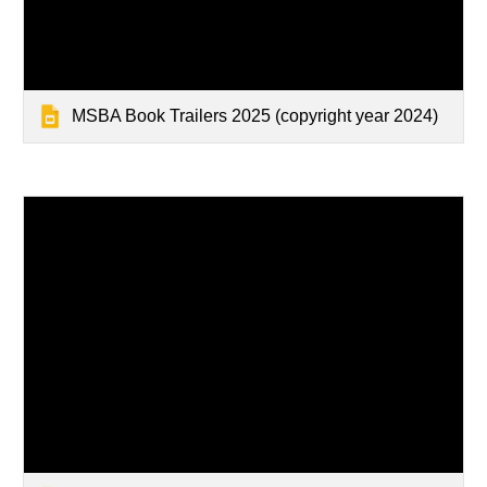
MSBA Book Trailers 2025 (copyright year 2024)